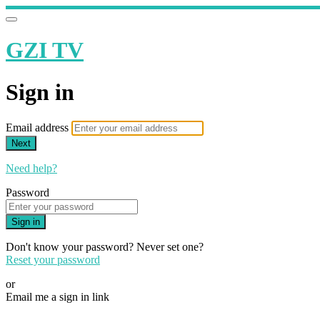
GZI TV
Sign in
Email address
Next
Need help?
Password
Sign in
Don't know your password? Never set one?
Reset your password
or
Email me a sign in link