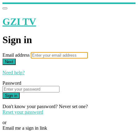
GZI TV
Sign in
Email address
Next
Need help?
Password
Sign in
Don't know your password? Never set one?
Reset your password
or
Email me a sign in link