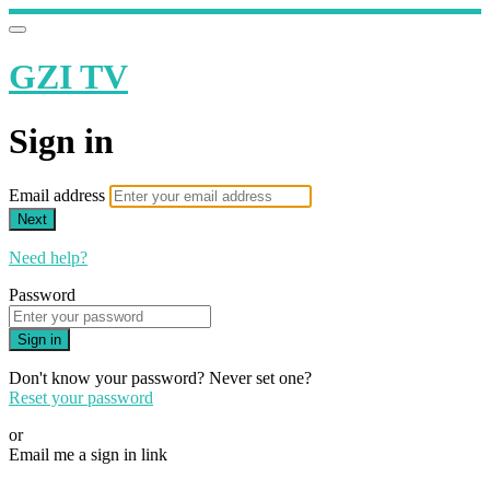
GZI TV
Sign in
Email address
Next
Need help?
Password
Sign in
Don't know your password? Never set one?
Reset your password
or
Email me a sign in link