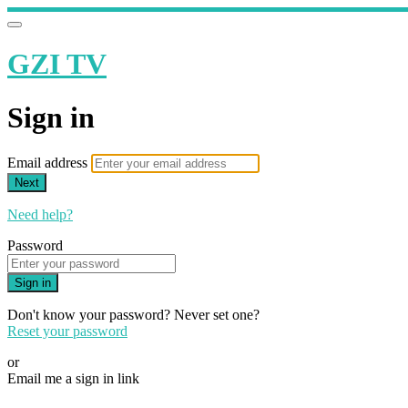
GZI TV
Sign in
Email address
Next
Need help?
Password
Sign in
Don't know your password? Never set one?
Reset your password
or
Email me a sign in link