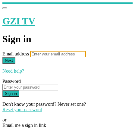
GZI TV
Sign in
Email address
Next
Need help?
Password
Sign in
Don't know your password? Never set one?
Reset your password
or
Email me a sign in link