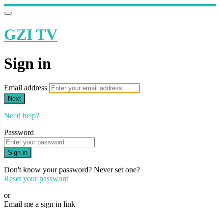
GZI TV
Sign in
Email address
Next
Need help?
Password
Sign in
Don't know your password? Never set one?
Reset your password
or
Email me a sign in link