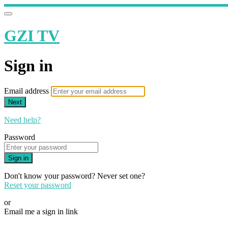
GZI TV
Sign in
Email address
Next
Need help?
Password
Sign in
Don't know your password? Never set one?
Reset your password
or
Email me a sign in link