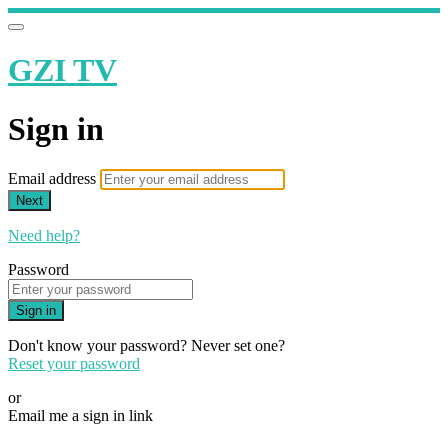
GZI TV
Sign in
Email address
Next
Need help?
Password
Sign in
Don't know your password? Never set one?
Reset your password
or
Email me a sign in link