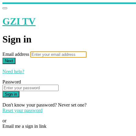
GZI TV
Sign in
Email address
Next
Need help?
Password
Sign in
Don't know your password? Never set one?
Reset your password
or
Email me a sign in link