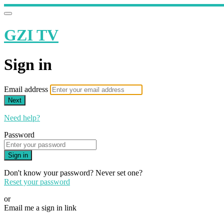
GZI TV
Sign in
Email address
Next
Need help?
Password
Sign in
Don't know your password? Never set one?
Reset your password
or
Email me a sign in link