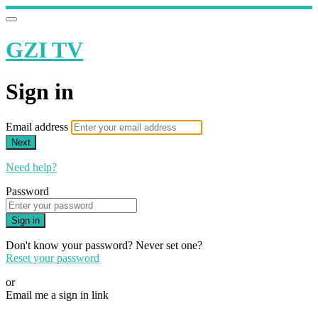
GZI TV
Sign in
Email address
Next
Need help?
Password
Sign in
Don't know your password? Never set one?
Reset your password
or
Email me a sign in link