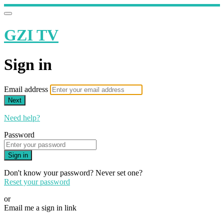
GZI TV
Sign in
Email address
Next
Need help?
Password
Sign in
Don't know your password? Never set one?
Reset your password
or
Email me a sign in link