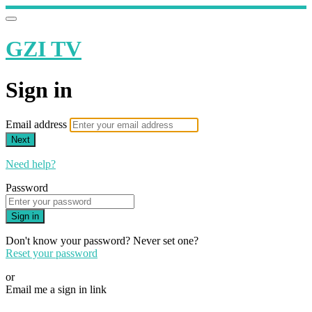
GZI TV
Sign in
Email address
Next
Need help?
Password
Sign in
Don't know your password? Never set one?
Reset your password
or
Email me a sign in link