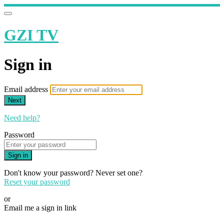
GZI TV
Sign in
Email address
Next
Need help?
Password
Sign in
Don't know your password? Never set one?
Reset your password
or
Email me a sign in link