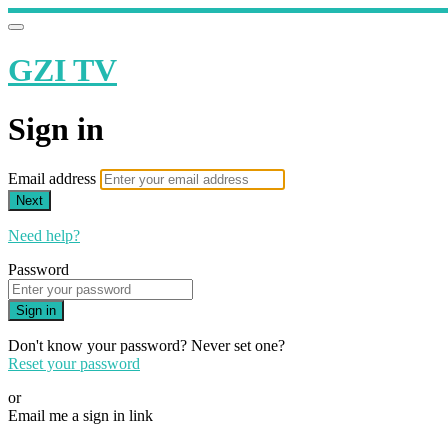
GZI TV
Sign in
Email address
Next
Need help?
Password
Sign in
Don't know your password? Never set one?
Reset your password
or
Email me a sign in link