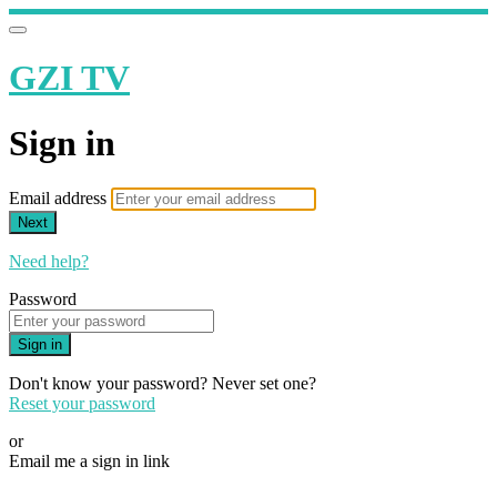
GZI TV
Sign in
Email address
Next
Need help?
Password
Sign in
Don't know your password? Never set one?
Reset your password
or
Email me a sign in link