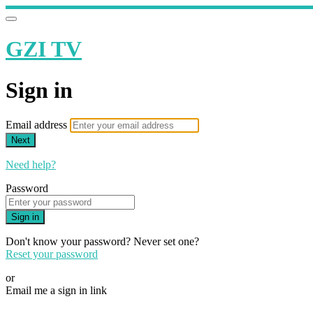
GZI TV
Sign in
Email address
Next
Need help?
Password
Sign in
Don't know your password? Never set one?
Reset your password
or
Email me a sign in link