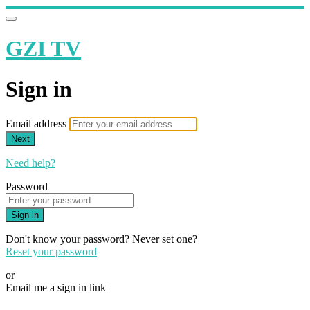
GZI TV
Sign in
Email address
Next
Need help?
Password
Sign in
Don't know your password? Never set one?
Reset your password
or
Email me a sign in link