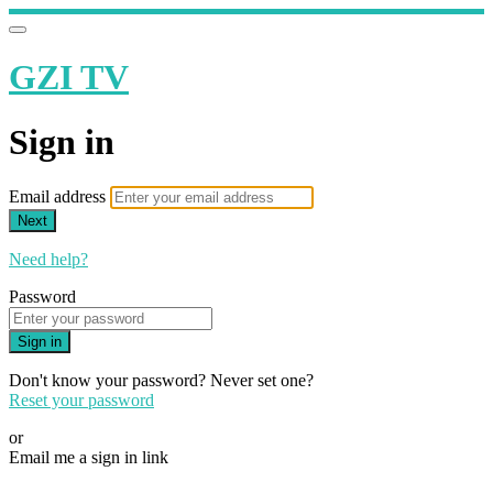
GZI TV
Sign in
Email address
Next
Need help?
Password
Sign in
Don't know your password? Never set one?
Reset your password
or
Email me a sign in link