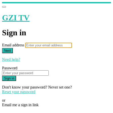
GZI TV
Sign in
Email address
Next
Need help?
Password
Sign in
Don't know your password? Never set one?
Reset your password
or
Email me a sign in link