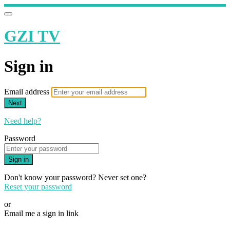
GZI TV
Sign in
Email address
Next
Need help?
Password
Sign in
Don't know your password? Never set one?
Reset your password
or
Email me a sign in link