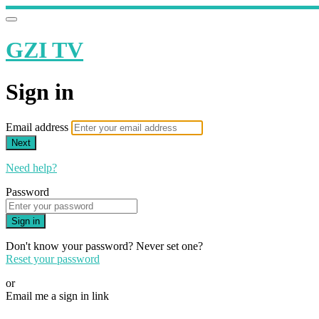
GZI TV
Sign in
Email address
Next
Need help?
Password
Sign in
Don't know your password? Never set one?
Reset your password
or
Email me a sign in link