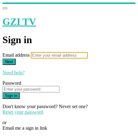
GZI TV
Sign in
Email address
Next
Need help?
Password
Sign in
Don't know your password? Never set one?
Reset your password
or
Email me a sign in link