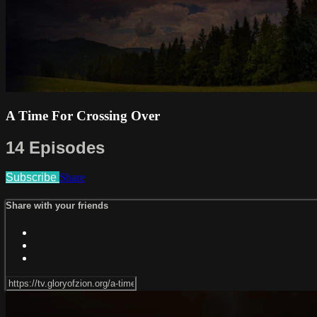
A Time For Crossing Over
14 Episodes
Subscribe
Share
Share with your friends