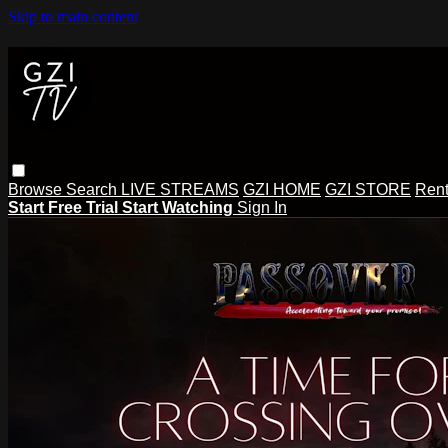
Skip to main content
Browse
Search
LIVE STREAMS
GZI HOME
GZI STORE
Rent
Start Free Trial
Start Watching
Sign In