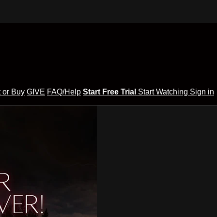
 or Buy
GIVE
FAQ/Help
Start Free Trial
Start Watching
Sign in