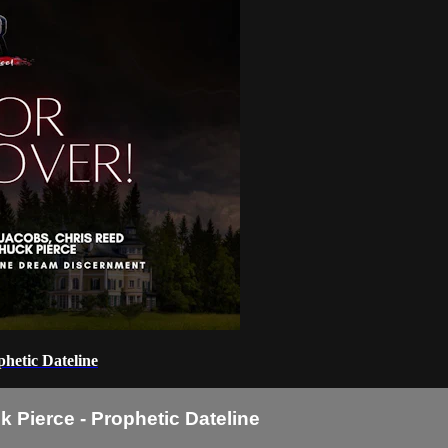
hetic Dateline
 Pierce - Prophetic Dateline