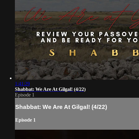
1:41:29
Shabbat: We Are At Gilgal! (4/22)
Episode 1
Shabbat: We Are At Gilgal! (4/22)
Episode 1