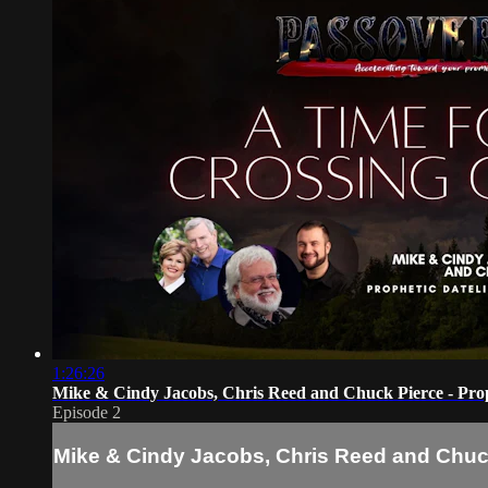
1:26:26
Mike & Cindy Jacobs, Chris Reed and Chuck Pierce - Prop
Episode 2
Mike & Cindy Jacobs, Chris Reed and Chuck