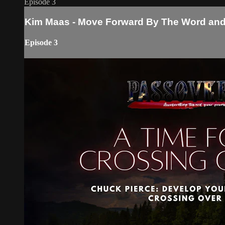
Episode 3
Kim Maas - Move Forward By The Word and 
Episode 3