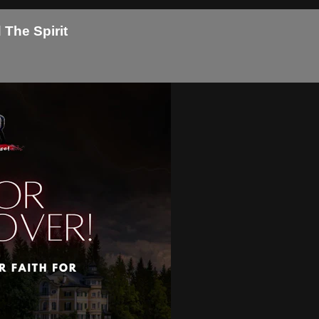
The Spirit