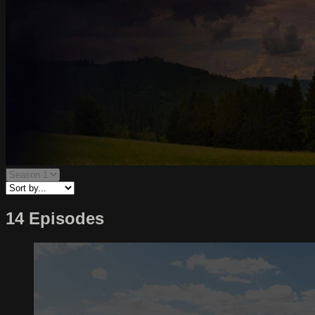
14 Episodes