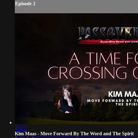
Episode 2
28:33
Kim Maas - Move Forward By The Word and The Spirit