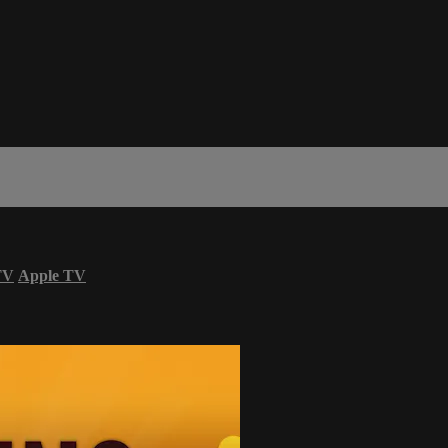
TV
Apple TV