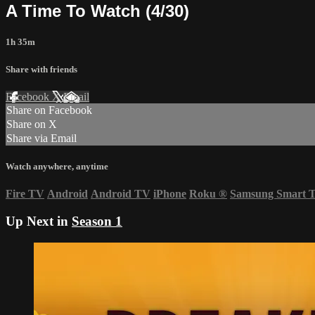
A Time To Watch (4/30)
1h 35m
Share with friends
Facebook
X
Email
Share on Facebook
Share on X
Share via Email
Watch anywhere, anytime
Fire TV
Android
Android TV
iPhone
Roku
®
Samsung Smart 
Up Next in
Season 1