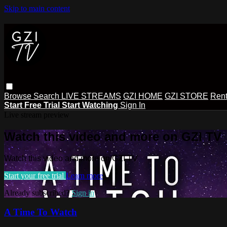
Skip to main content
Browse
Search
LIVE STREAMS
GZI HOME
GZI STORE
Rent
Start Free Trial
Start Watching
Sign In
Live stream preview
Watch this video and more on GZI TV
Watch this video and more on GZI TV
Start your free trial
Learn more
Already subscribed?
Sign in
A Time To Watch