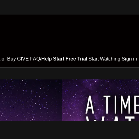
 or Buy
GIVE
FAQ/Help
Start Free Trial
Start Watching
Sign in