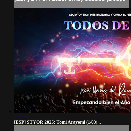
1:41:09
[ESP] STYOR 2025: Tomi Arayomi (1/03)...