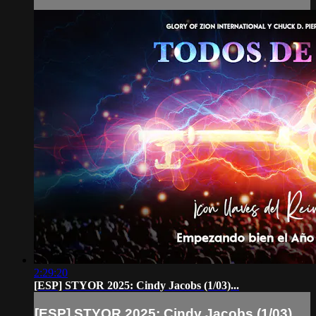
2:29:20
[ESP] STYOR 2025: Cindy Jacobs (1/03)...
[ESP] STYOR 2025: Cindy Jacobs (1/03)...