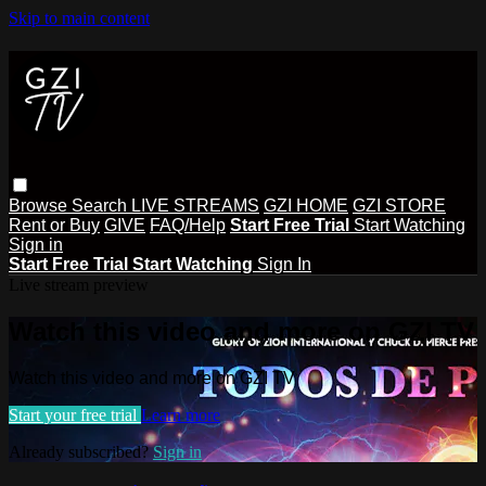
Skip to main content
Browse
Search
LIVE STREAMS
GZI HOME
GZI STORE
Rent or Buy
GIVE
FAQ/Help
Start Free Trial
Start Watching
Sign in
Start Free Trial
Start Watching
Sign In
Live stream preview
Watch this video and more on GZI TV
Watch this video and more on GZI TV
Start your free trial
Learn more
Already subscribed?
Sign in