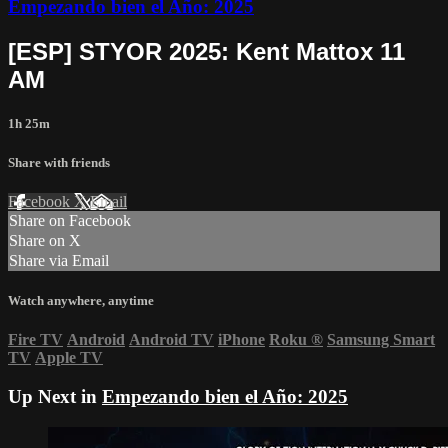
Empezando bien el Año: 2025
[ESP] STYOR 2025: Kent Mattox 11
AM
1h 25m
Share with friends
Facebook
X
Email
Share on Facebook
Share on X
Share via Email
Watch anywhere, anytime
Fire TV
Android
Android TV
iPhone
Roku
®
Samsung Smart
TV
Apple TV
Up Next in
Empezando bien el Año: 2025