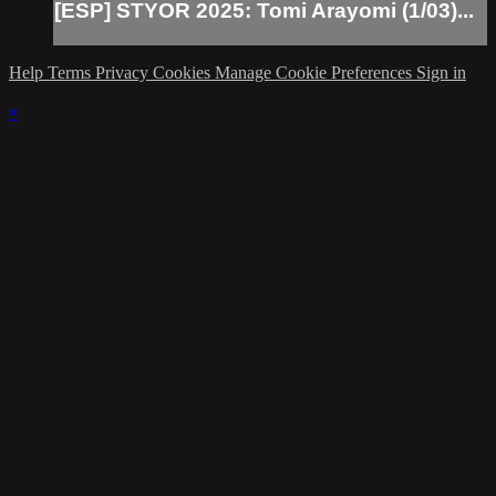
[ESP] STYOR 2025: Tomi Arayomi (1/03)...
Help
Terms
Privacy
Cookies
Manage Cookie Preferences
Sign in
×