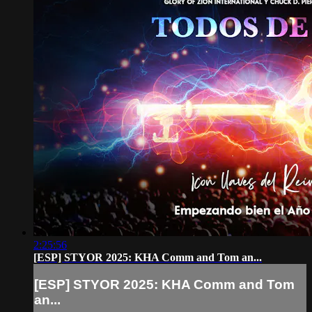
2:25:56
[ESP] STYOR 2025: KHA Comm and Tom an...
[ESP] STYOR 2025: KHA Comm and Tom
an...