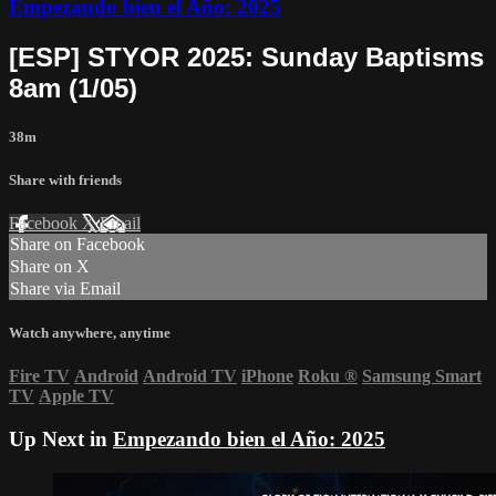
Empezando bien el Año: 2025
[ESP] STYOR 2025: Sunday Baptisms
8am (1/05)
38m
Share with friends
Facebook
X
Email
Share on Facebook
Share on X
Share via Email
Watch anywhere, anytime
Fire TV
Android
Android TV
iPhone
Roku
®
Samsung Smart
TV
Apple TV
Up Next in
Empezando bien el Año: 2025