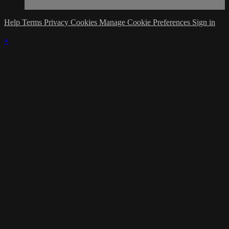
Help
Terms
Privacy
Cookies
Manage Cookie Preferences
Sign in
×