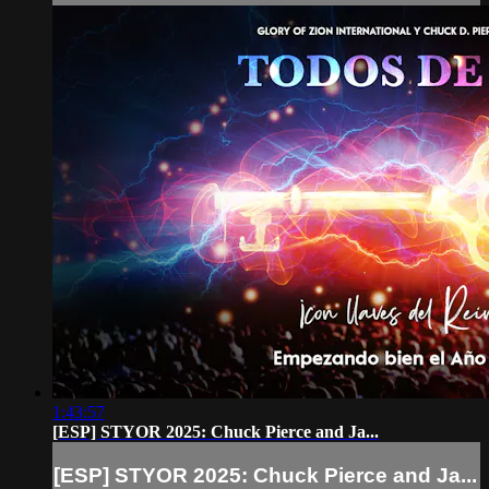
1:43:57
[ESP] STYOR 2025: Chuck Pierce and Ja...
[ESP] STYOR 2025: Chuck Pierce and Ja...