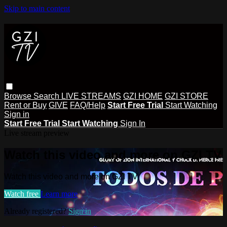
Skip to main content
Browse
Search
LIVE STREAMS
GZI HOME
GZI STORE
Rent or Buy
GIVE
FAQ/Help
Start Free Trial
Start Watching
Sign in
Start Free Trial
Start Watching
Sign In
Live stream preview
Watch this video and more on GZI TV
Watch this video and more on GZI TV
Watch free
Learn more
Already registered?
Sign in