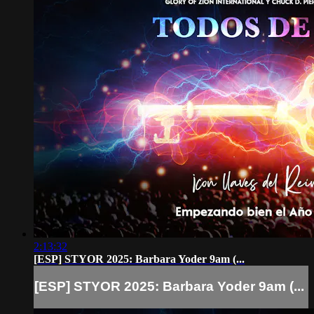
2:13:32
[ESP] STYOR 2025: Barbara Yoder 9am (...
[ESP] STYOR 2025: Barbara Yoder 9am (...