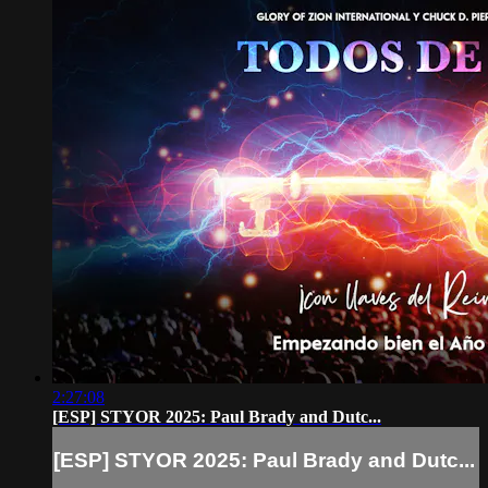
2:27:08
[ESP] STYOR 2025: Paul Brady and Dutc...
[ESP] STYOR 2025: Paul Brady and Dutc...