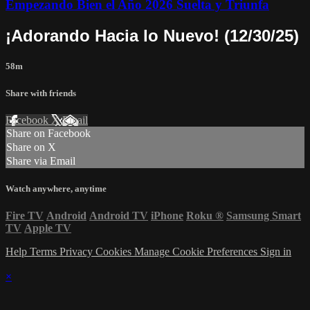
Empezando Bien el Año 2026 Suelta y Triunfa
¡Adorando Hacia lo Nuevo! (12/30/25)
58m
Share with friends
Facebook
X
Email
Share on Facebook
Share on X
Share via Email
Watch anywhere, anytime
Fire TV
Android
Android TV
iPhone
Roku
®
Samsung Smart
TV
Apple TV
Help
Terms
Privacy
Cookies
Manage Cookie Preferences
Sign in
×