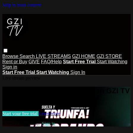
Skip to main content
Browse
Search
LIVE STREAMS
GZI HOME
GZI STORE
Rent or Buy
GIVE
FAQ/Help
Start Free Trial
Start Watching
Sign in
Start Free Trial
Start Watching
Sign In
Live stream preview
Watch this video and more on GZI TV
Watch this video and more on GZI TV
Start your free trial
Learn more
Already subscribed?
Sign in