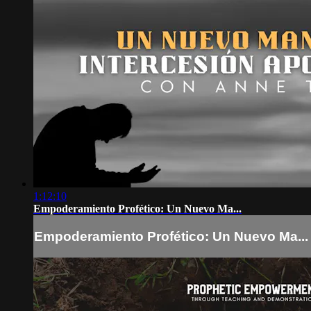
1:12:10
Empoderamiento Profético: Un Nuevo Ma...
Empoderamiento Profético: Un Nuevo Ma...