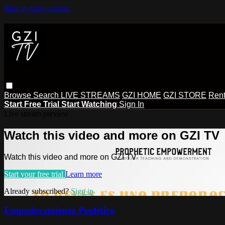
Skip to main content
Browse
Search
LIVE STREAMS
GZI HOME
GZI STORE
Rent
Start Free Trial
Start Watching
Sign In
Live stream preview
Watch this video and more on GZI TV
Watch this video and more on GZI TV
Start your free trial
Learn more
Already subscribed?
Sign in
Empoderamiento Profético