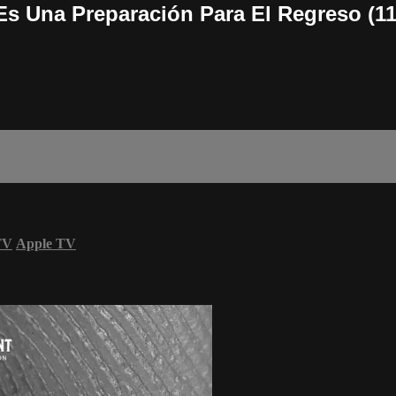
s Una Preparación Para El Regreso (11
TV
Apple TV