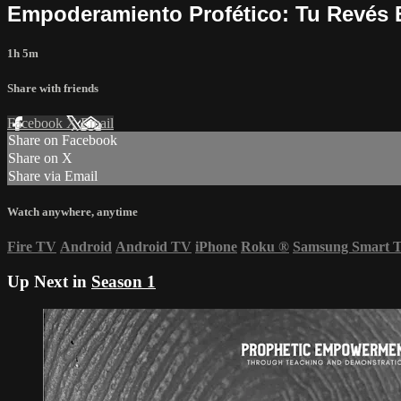
Empoderamiento Profético: Tu Revés E
1h 5m
Share with friends
Facebook
X
Email
Share on Facebook
Share on X
Share via Email
Watch anywhere, anytime
Fire TV
Android
Android TV
iPhone
Roku
®
Samsung Smart 
Up Next in
Season 1