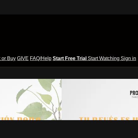
 or Buy
GIVE
FAQ/Help
Start Free Trial
Start Watching
Sign in