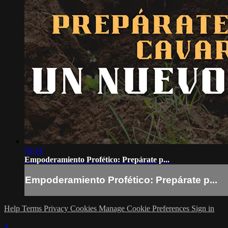
50:14
Empoderamiento Profético: Prepárate p...
Empoderamiento Profético: Prepárate p...
Help
Terms
Privacy
Cookies
Manage Cookie Preferences
Sign in
×