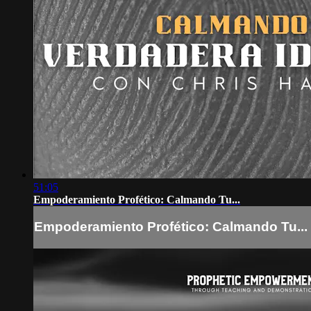
51:05
Empoderamiento Profético: Calmando Tu...
Empoderamiento Profético: Calmando Tu...