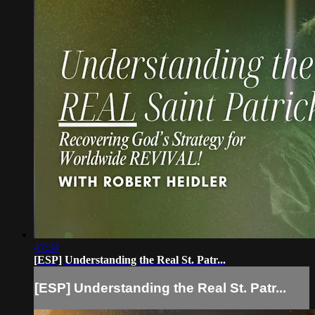
47:34
[ESP] Understanding the Real St. Patr...
[ESP] Understanding the Real St. Patr...