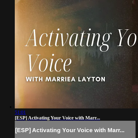
51:01
[ESP] Activating Your Voice with Marr...
[ESP] Activating Your Voice with Marr...