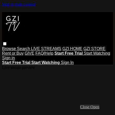
Skip to main content
Browse
Search
LIVE STREAMS
GZI HOME
GZI STORE
Rent or Buy
GIVE
FAQ/Help
Start Free Trial
Start Watching
Sign in
Start Free Trial
Start Watching
Sign In
Live stream preview
Close
Open