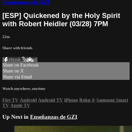
Enseñanzas de GZI
[ESP] Quickened by the Holy Spirit
with Robert Heidler (03/28) 7PM
22m
Share with friends
Facebook
X
Email
Share on Facebook
Share on X
Share via Email
Watch anywhere, anytime
Fire TV
Android
Android TV
iPhone
Roku
®
Samsung Smart
TV
Apple TV
Up Next in
Enseñanzas de GZI