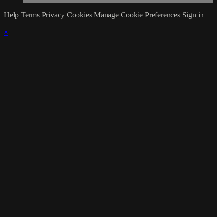
Help
Terms
Privacy
Cookies
Manage Cookie Preferences
Sign in
×