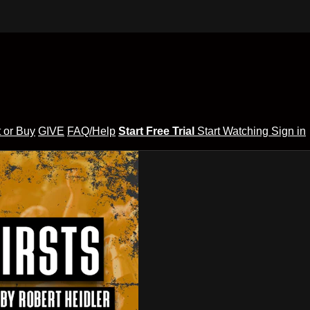
 or Buy
GIVE
FAQ/Help
Start Free Trial
Start Watching
Sign in