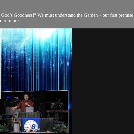
 God’s Goodness!” We must understand the Garden – our first premise of
our future.