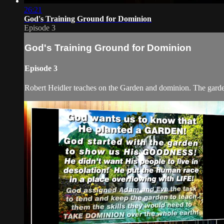
26:21
God's Training Ground for Dominion
Episode 3
God's Training Ground for Dominion
Episode 3
Robert Heidler teaches on the Garden and dominion. The garden