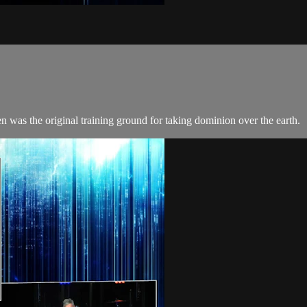
 was the original training ground for taking dominion over the earth.