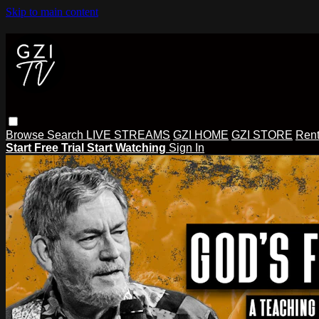
Skip to main content
Browse
Search
LIVE STREAMS
GZI HOME
GZI STORE
Rent
Start Free Trial
Start Watching
Sign In