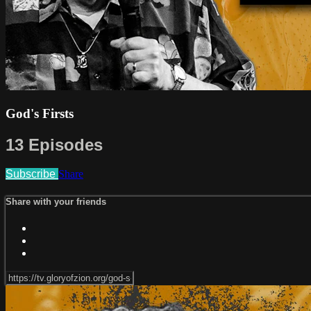
God's Firsts
13 Episodes
Subscribe
Share
Share with your friends