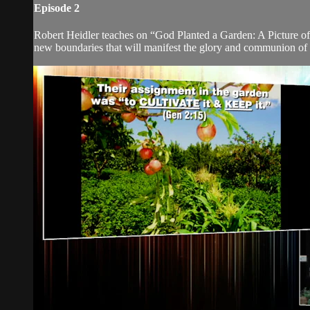
Episode 2
Robert Heidler teaches on “God Planted a Garden: A Picture of
new boundaries that will manifest the glory and communion of 