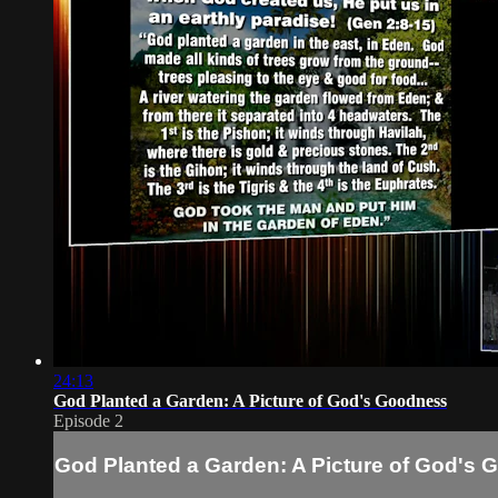
24:13
God Planted a Garden: A Picture of God's Goodness
Episode 2
God Planted a Garden: A Picture of God's