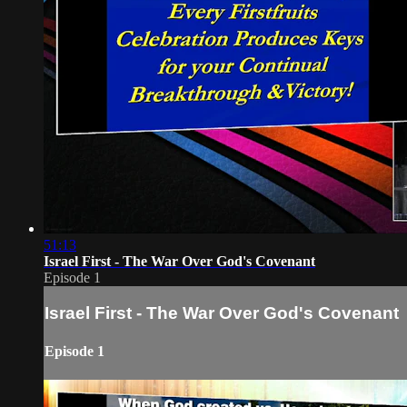
51:13
Israel First - The War Over God's Covenant
Episode 1
Israel First - The War Over God's Covenant
Episode 1