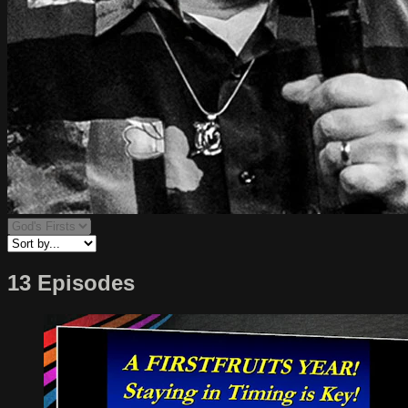
13 Episodes