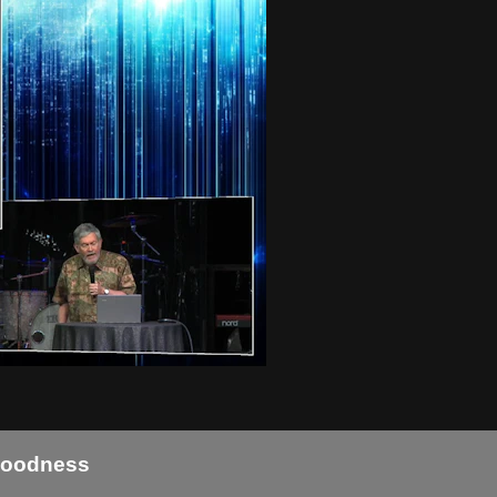
 Goodness