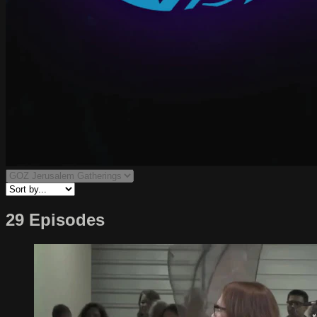
29 Episodes