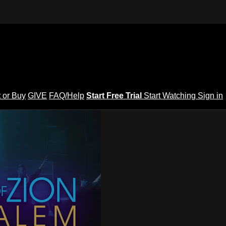
 or Buy
GIVE
FAQ/Help
Start Free Trial
Start Watching
Sign in