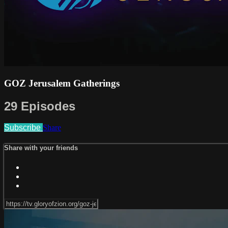
GOZ Jerusalem Gatherings
29 Episodes
Subscribe
Share
Share with your friends