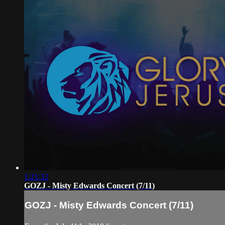
1:21:32
GOZJ - Misty Edwards Concert (7/11)
GOZJ - Misty Edwards Concert (7/11)