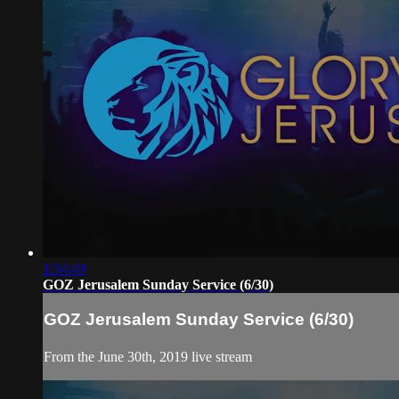
1:54:49
GOZ Jerusalem Sunday Service (6/30)
GOZ Jerusalem Sunday Service (6/30)
From the June 30th, 2019 live stream