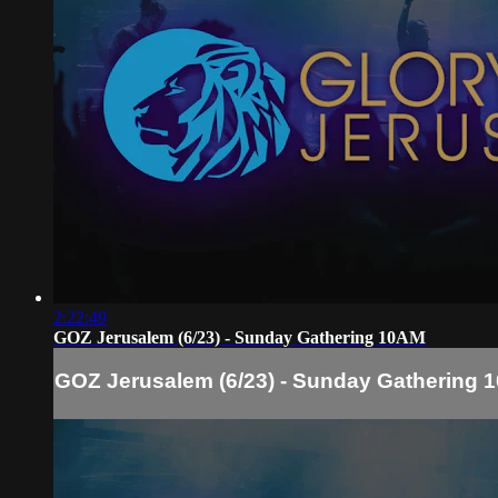
2:22:49
GOZ Jerusalem (6/23) - Sunday Gathering 10AM
GOZ Jerusalem (6/23) - Sunday Gathering 