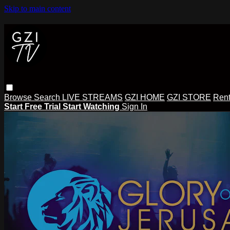
Skip to main content
Browse
Search
LIVE STREAMS
GZI HOME
GZI STORE
Rent
Start Free Trial
Start Watching
Sign In