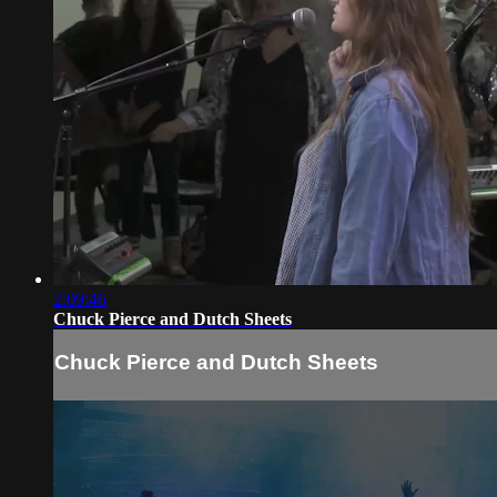
2:09:46
Chuck Pierce and Dutch Sheets
Chuck Pierce and Dutch Sheets