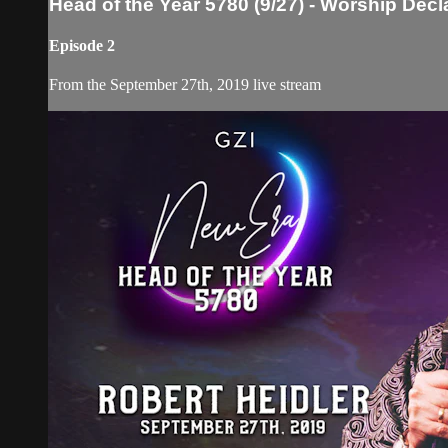
Head of the Year 5780 (9/27) - Worship Decl
Episode 2
From the September 27th, 2019 live stream