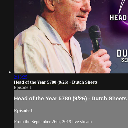
2:18:25
Head of the Year 5780 (9/26) - Dutch Sheets
Episode 1
Head of the Year 5780 (9/26) - Dutch Sheets
Episode 1
From the September 26th, 2019 live stream