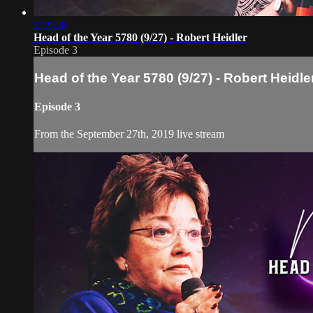
2:19:28
Head of the Year 5780 (9/27) - Robert Heidler
Episode 3
Head of the Year 5780 (9/27) - Robert Heidle
Episode 3
From the September 27th, 2019 live stream