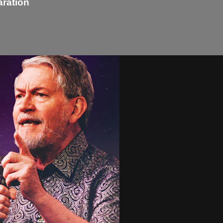
aration