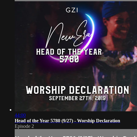
44:00
Head of the Year 5780 (9/27) - Worship Declaration
Episode 2