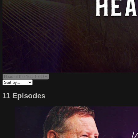
11 Episodes