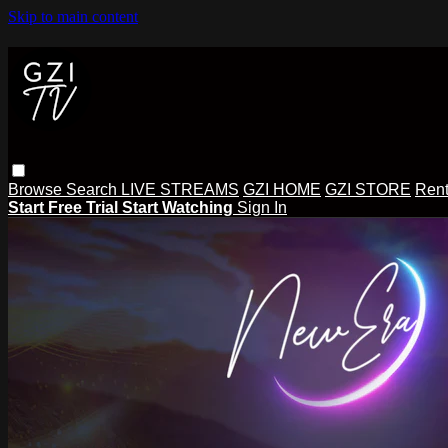
Skip to main content
Browse
Search
LIVE STREAMS
GZI HOME
GZI STORE
Rent
Start Free Trial
Start Watching
Sign In