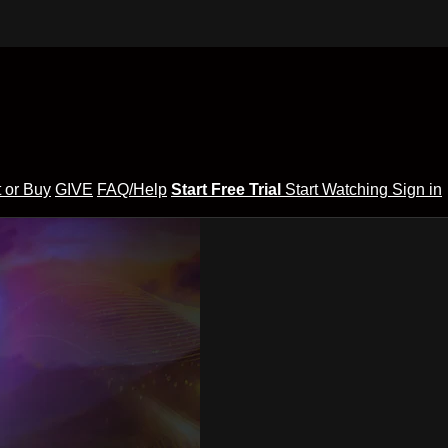
 or Buy
GIVE
FAQ/Help
Start Free Trial
Start Watching
Sign in