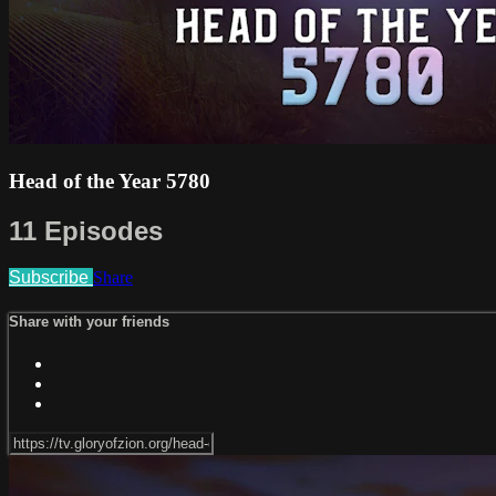
Head of the Year 5780
11 Episodes
Subscribe
Share
Share with your friends