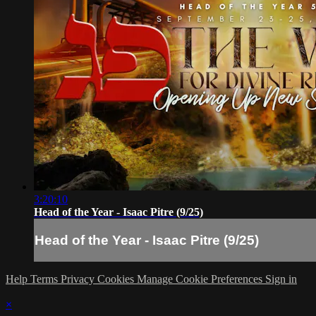
3:20:10
Head of the Year - Isaac Pitre (9/25)
Head of the Year - Isaac Pitre (9/25)
Help
Terms
Privacy
Cookies
Manage Cookie Preferences
Sign in
×