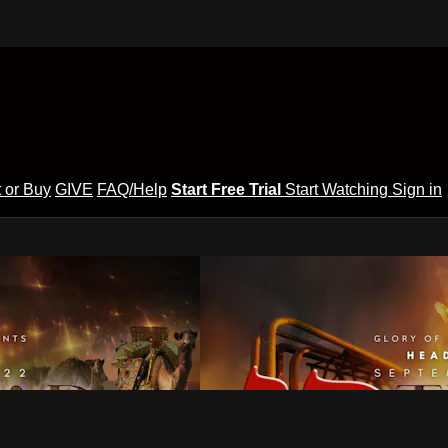
 or Buy
GIVE
FAQ/Help
Start Free Trial
Start Watching
Sign in