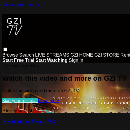
Skip to main content
Browse
Search
LIVE STREAMS
GZI HOME
GZI STORE
Rent
Start Free Trial
Start Watching
Sign In
Live stream preview
Watch this video and more on GZI TV
Watch this video and more on GZI TV
Start your free trial
Learn more
Already subscribed?
Sign in
Head of the Year 5783