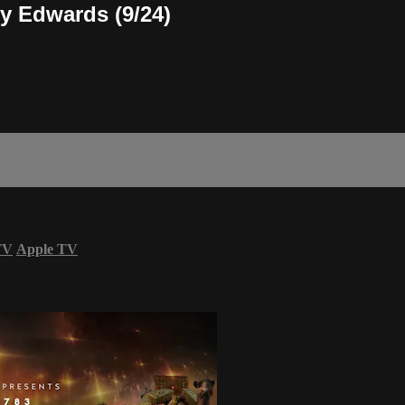
ty Edwards (9/24)
TV
Apple TV