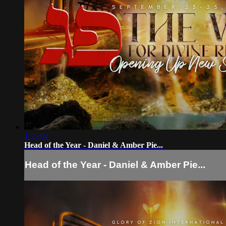
1:55:08
Head of the Year - Daniel & Amber Pie...
Head of the Year - Daniel & Amber Pie...