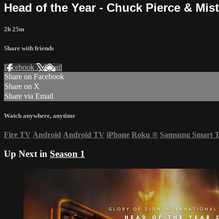
Head of the Year - Chuck Pierce & Mis
2h 25m
Share with friends
Facebook
X
Email
Share on Facebook
Share on X
Share via Email
Watch anywhere, anytime
Fire TV
Android
Android TV
iPhone
Roku
®
Samsung Smart 
Up Next in
Season 1