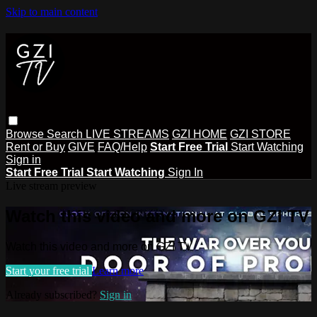
Skip to main content
Browse
Search
LIVE STREAMS
GZI HOME
GZI STORE
Rent or Buy
GIVE
FAQ/Help
Start Free Trial
Start Watching
Sign in
Start Free Trial
Start Watching
Sign In
Live stream preview
Watch this video and more on GZI TV
Watch this video and more on GZI TV
Start your free trial
Learn more
Already subscribed?
Sign in