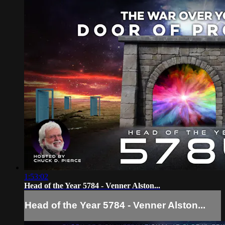
1:53:02
Head of the Year 5784 - Venner Alston...
Head of the Year 5784 - Venner Alston...