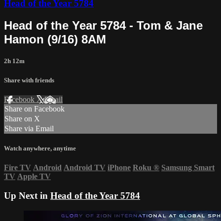
Head of the Year 5784
Head of the Year 5784 - Tom & Jane
Hamon (9/16) 8AM
2h 12m
Share with friends
Facebook
X
Email
Share on Facebook
Share on X
Share via Email
Watch anywhere, anytime
Fire TV
Android
Android TV
iPhone
Roku
®
Samsung Smart
TV
Apple TV
Up Next in
Head of the Year 5784