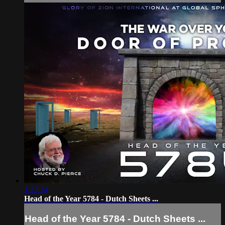
1:23:34
Head of the Year 5784 - Dutch Sheets ...
Head of the Year 5784 - Dutch Sheets ...