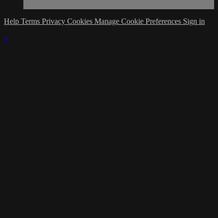
Help
Terms
Privacy
Cookies
Manage Cookie Preferences
Sign in
×