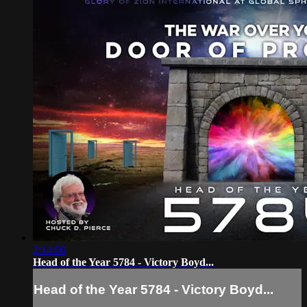
2:14:00
Head of the Year 5784 - Victory Boyd...
Head of the Year 5784 - Victory Boyd...