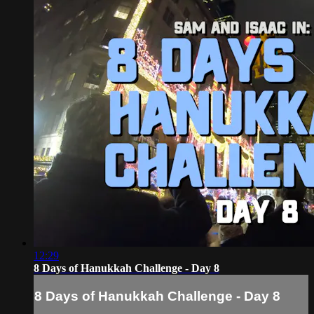
12:29
8 Days of Hanukkah Challenge - Day 8
8 Days of Hanukkah Challenge - Day 8