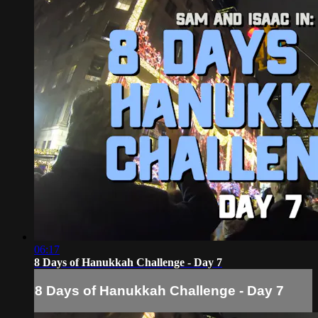
06:17
8 Days of Hanukkah Challenge - Day 7
8 Days of Hanukkah Challenge - Day 7