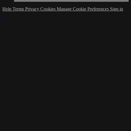
Help
Terms
Privacy
Cookies
Manage Cookie Preferences
Sign in
×