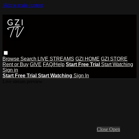
Skip to main content
Browse
Search
LIVE STREAMS
GZI HOME
GZI STORE
Rent or Buy
GIVE
FAQ/Help
Start Free Trial
Start Watching
Sign in
Start Free Trial
Start Watching
Sign In
Live stream preview
Close
Open