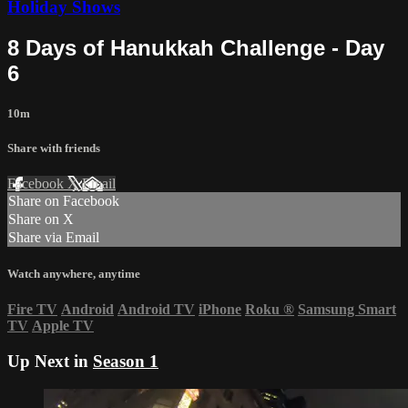
Holiday Shows
8 Days of Hanukkah Challenge - Day
6
10m
Share with friends
Facebook
X
Email
Share on Facebook
Share on X
Share via Email
Watch anywhere, anytime
Fire TV
Android
Android TV
iPhone
Roku
®
Samsung Smart
TV
Apple TV
Up Next in
Season 1