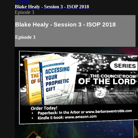
1:14:06
Blake Healy - Session 3 - ISOP 2018
Episode 3
Blake Healy - Session 3 - ISOP 2018
Episode 3