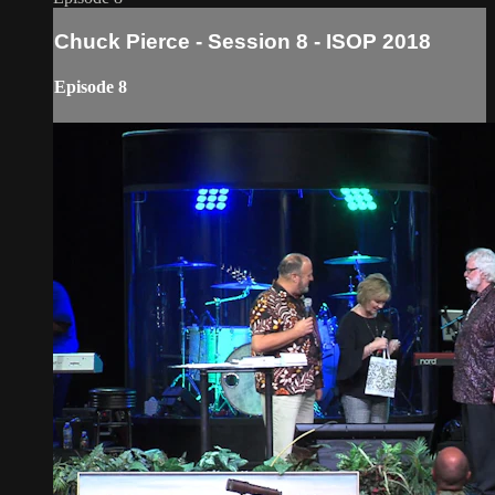
Chuck Pierce - Session 8 - ISOP 2018
Episode 8