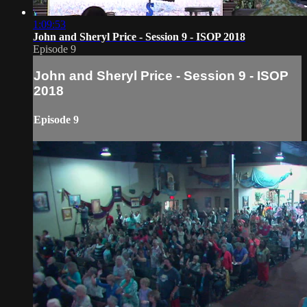
1:09:53
John and Sheryl Price - Session 9 - ISOP 2018
Episode 9
John and Sheryl Price - Session 9 - ISOP
2018
Episode 9