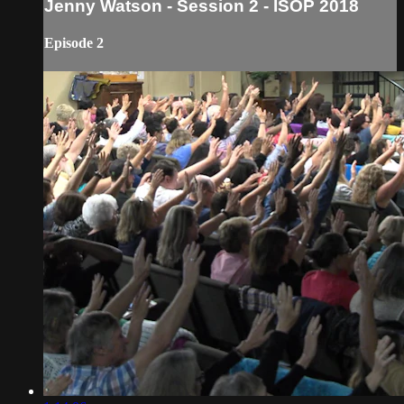
Jenny Watson - Session 2 - ISOP 2018
Episode 2