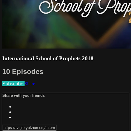
International School of Prophets 2018
10 Episodes
Subscribe
Share
Share with your friends