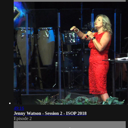
49:16
Jenny Watson - Session 2 - ISOP 2018
Episode 2