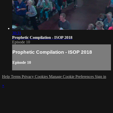
30:31
Prophetic Compilation - ISOP 2018
Episode 10
Prophetic Compilation - ISOP 2018
Episode 10
Help
Terms
Privacy
Cookies
Manage Cookie Preferences
Sign in
×