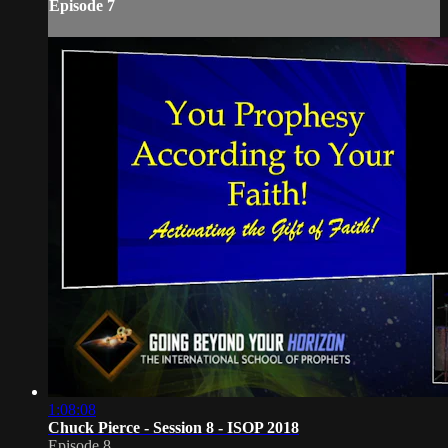
Episode 7
1:08:08
Chuck Pierce - Session 8 - ISOP 2018
Episode 8