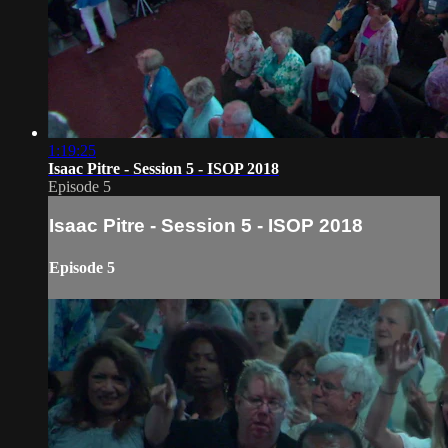
1:19:25
Isaac Pitre - Session 5 - ISOP 2018
Episode 5
Isaac Pitre - Session 5 - ISOP 2018
Episode 5