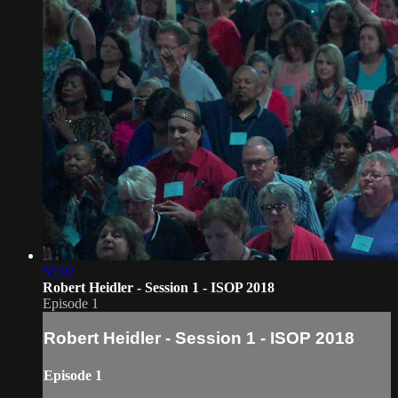
55:02
Robert Heidler - Session 1 - ISOP 2018
Episode 1
Robert Heidler - Session 1 - ISOP 2018
Episode 1