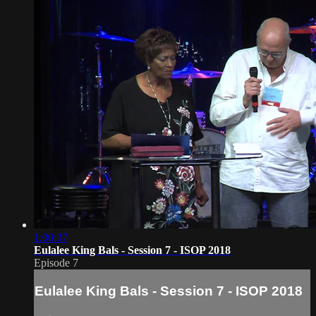
1:00:37
Eulalee King Bals - Session 7 - ISOP 2018
Episode 7
Eulalee King Bals - Session 7 - ISOP 2018