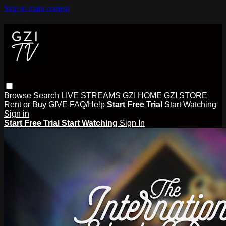
Skip to main content
Browse
Search
LIVE STREAMS
GZI HOME
GZI STORE
Rent or Buy
GIVE
FAQ/Help
Start Free Trial
Start Watching
Sign in
Start Free Trial
Start Watching
Sign In