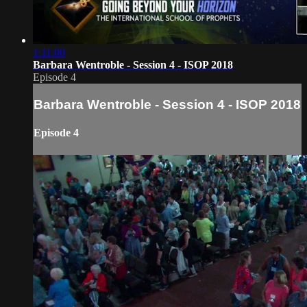
1:11:00
Barbara Wentroble - Session 4 - ISOP 2018
Episode 4
Barbara Wentroble - Session 4 - ISOP 2018
Episode 4