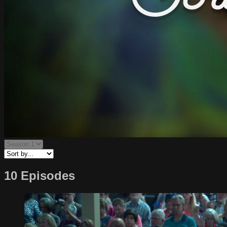
10 Episodes