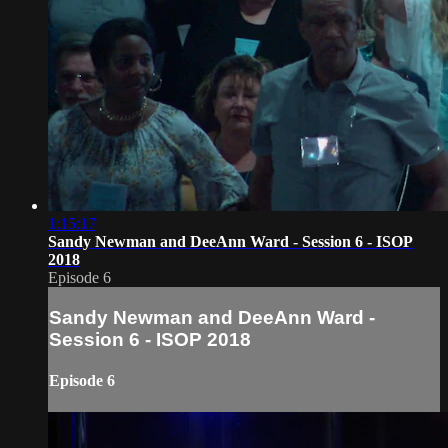
1:15:17
Sandy Newman and DeeAnn Ward - Session 6 - ISOP
2018
Episode 6
Sandy Newman and DeeAnn Ward -
Session 6 - ISOP 2018
Episode 6