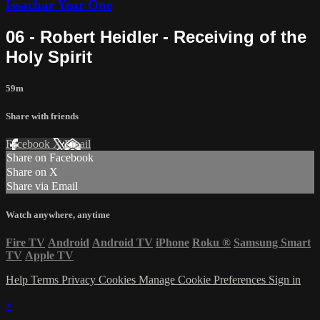
Issachar Year One
06 - Robert Heidler - Receiving of the
Holy Spirit
59m
Share with friends
Facebook
X
Email
Share on Facebook
Share on X
Share via Email
Watch anywhere, anytime
Fire TV
Android
Android TV
iPhone
Roku
®
Samsung Smart
TV
Apple TV
Help
Terms
Privacy
Cookies
Manage Cookie Preferences
Sign in
×