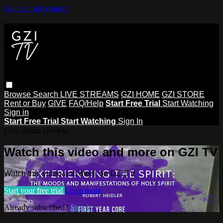
Skip to main content
Browse
Search
LIVE STREAMS
GZI HOME
GZI STORE
Rent or Buy
GIVE
FAQ/Help
Start Free Trial
Start Watching
Sign in
Start Free Trial
Start Watching
Sign In
Live stream preview
Watch this video and more on GZI TV
Watch this video and more on GZI TV
Start your free trial
Learn more
Already subscribed?
Sign in