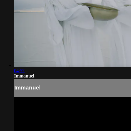
04:57
Immanuel
Immanuel