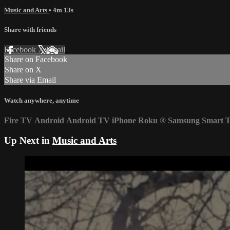
Music and Arts
• 4m 13s
Share with friends
Facebook
X
Email
Share on Facebook
Share on X
Share via Email
Watch anywhere, anytime
Fire TV
Android
Android TV
iPhone
Roku
®
Samsung Smart 
Up Next in
Music and Arts