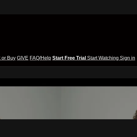
 or Buy
GIVE
FAQ/Help
Start Free Trial
Start Watching
Sign in