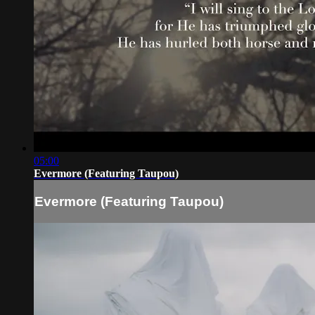
05:00
Evermore (Featuring Taupou)
Evermore (Featuring Taupou)