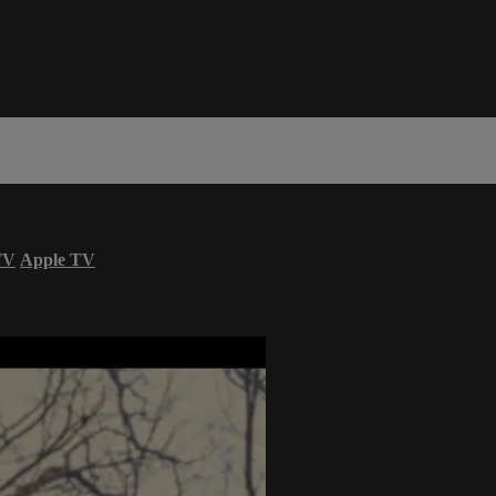
TV
Apple TV