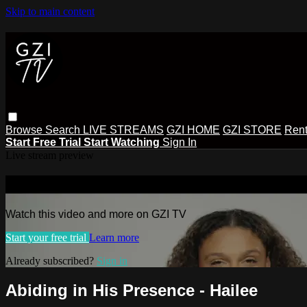
Skip to main content
Browse
Search
LIVE STREAMS
GZI HOME
GZI STORE
Rent
Start Free Trial
Start Watching
Sign In
Live stream preview
Watch this video and more on GZI TV
Watch this video and more on GZI TV
Start your free trial
Learn more
Already subscribed?
Sign in
Abiding in His Presence - Hailee