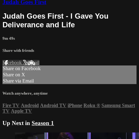
Judah Goes First
Judah Goes First - I Gave You
Deliverance and Life
9m 49s
Share with friends
Facebook
X
Email
Share on Facebook
Share on X
Share via Email
Watch anywhere, anytime
Fire TV
Android
Android TV
iPhone
Roku
®
Samsung Smart
TV
Apple TV
Up Next in
Season 1