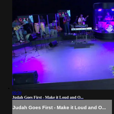
09:59
Judah Goes First - Make it Loud and O...
Judah Goes First - Make it Loud and O...