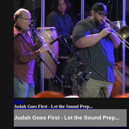
08:49
Judah Goes First - Let the Sound Prep...
Judah Goes First - Let the Sound Prep...