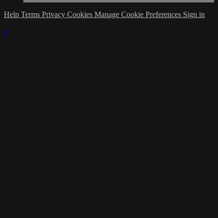
Help
Terms
Privacy
Cookies
Manage Cookie Preferences
Sign in
×