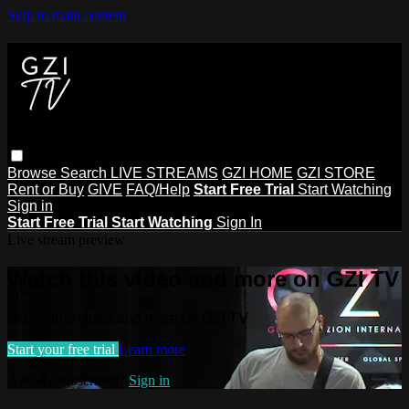
Skip to main content
Browse
Search
LIVE STREAMS
GZI HOME
GZI STORE
Rent or Buy
GIVE
FAQ/Help
Start Free Trial
Start Watching
Sign in
Start Free Trial
Start Watching
Sign In
Live stream preview
Watch this video and more on GZI TV
Watch this video and more on GZI TV
Start your free trial
Learn more
Already subscribed?
Sign in