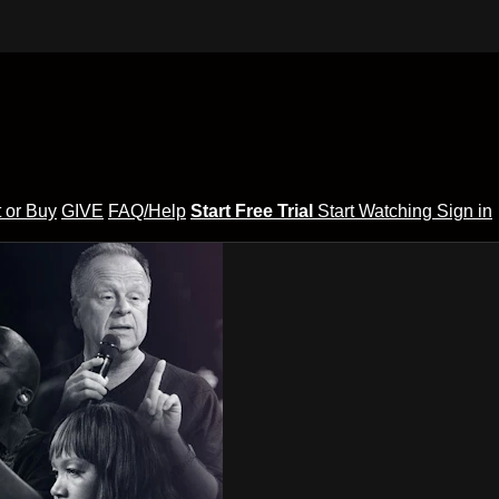
 or Buy
GIVE
FAQ/Help
Start Free Trial
Start Watching
Sign in