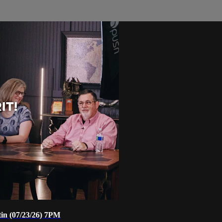
tin (07/23/26) 7PM