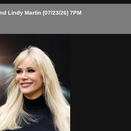
and Lindy Martin (07/23/26) 7PM