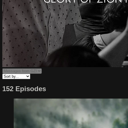
152 Episodes