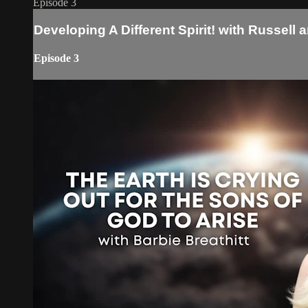
Episode 3
Developing A Different Spirit! with Russell 
Episode 3