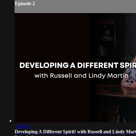
Episode 2
1:08:23
Developing A Different Spirit! with Russell and Lindy Mar