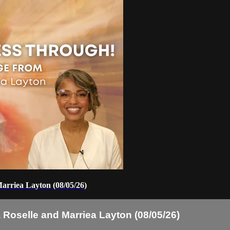
arriea Layton (08/05/26)
Roselle and Marriea Layton (08/05/26)