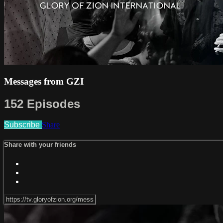
Messages from GZI
152 Episodes
Subscribe
Share
Share with your friends