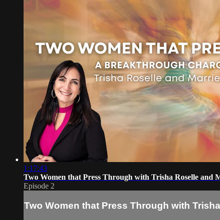
1:17:43
Two Women that Press Through with Trisha Roselle and M
Episode 2
Two Women that Press Through with Trisha 