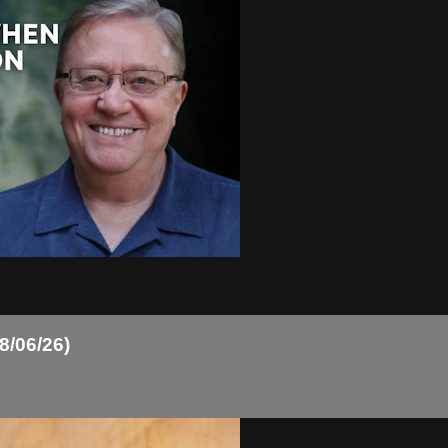
8/06/26)