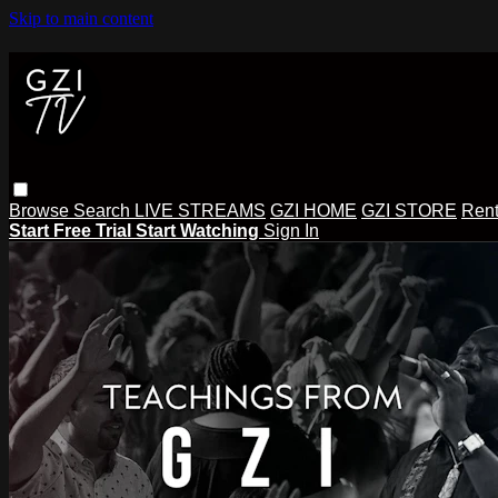
Skip to main content
Browse
Search
LIVE STREAMS
GZI HOME
GZI STORE
Rent
Start Free Trial
Start Watching
Sign In