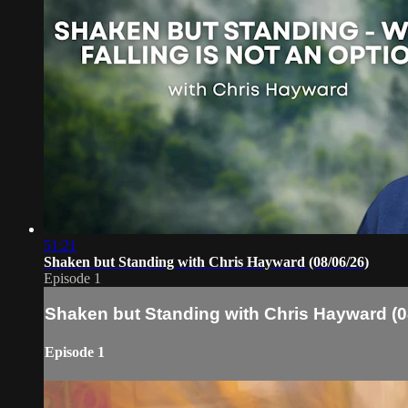
51:21
Shaken but Standing with Chris Hayward (08/06/26)
Episode 1
Shaken but Standing with Chris Hayward (0
Episode 1