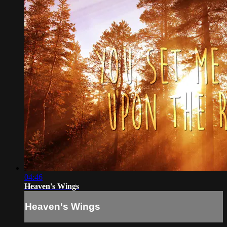
04:46
Heaven's Wings
Heaven's Wings