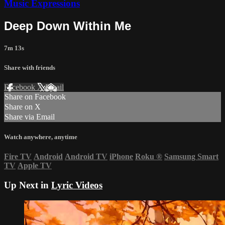
Music Expressions
Deep Down Within Me
7m 13s
Share with friends
Facebook
X
Email
Share on Facebook
Share on X
Share via Email
Watch anywhere, anytime
Fire TV
Android
Android TV
iPhone
Roku
®
Samsung Smart
TV
Apple TV
Up Next in
Lyric Videos