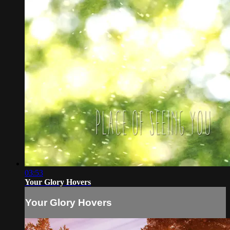
03:53
Your Glory Hovers
Your Glory Hovers