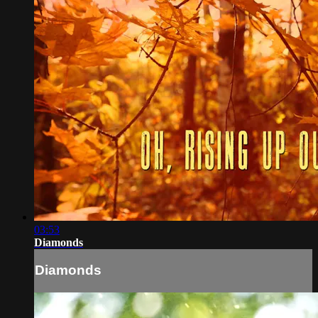
03:53
Diamonds
Diamonds