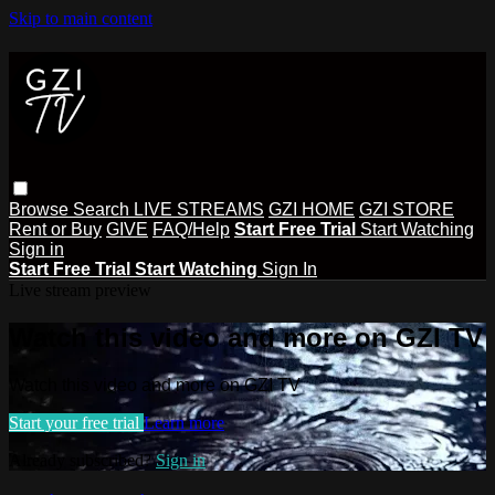
Skip to main content
Browse
Search
LIVE STREAMS
GZI HOME
GZI STORE
Rent or Buy
GIVE
FAQ/Help
Start Free Trial
Start Watching
Sign in
Start Free Trial
Start Watching
Sign In
Live stream preview
Watch this video and more on GZI TV
Watch this video and more on GZI TV
Start your free trial
Learn more
Already subscribed?
Sign in