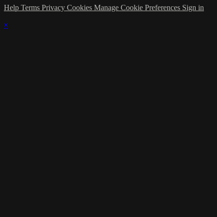
Help
Terms
Privacy
Cookies
Manage Cookie Preferences
Sign in
×