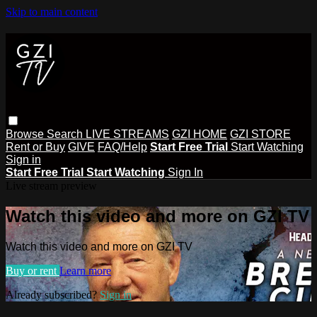
Skip to main content
Browse
Search
LIVE STREAMS
GZI HOME
GZI STORE
Rent or Buy
GIVE
FAQ/Help
Start Free Trial
Start Watching
Sign in
Start Free Trial
Start Watching
Sign In
Live stream preview
Watch this video and more on GZI TV
Watch this video and more on GZI TV
Buy or rent
Learn more
Already subscribed?
Sign in