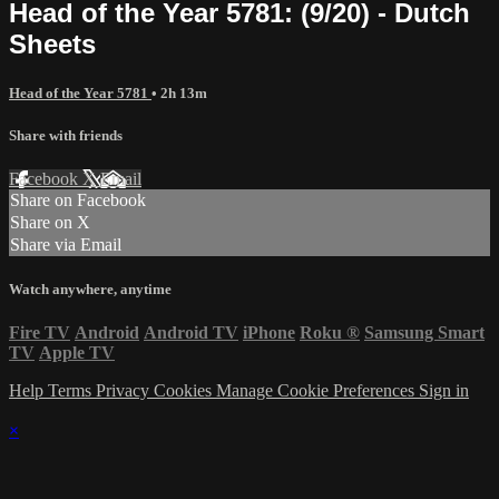
Head of the Year 5781: (9/20) - Dutch
Sheets
Head of the Year 5781
• 2h 13m
Share with friends
Facebook
X
Email
Share on Facebook
Share on X
Share via Email
Watch anywhere, anytime
Fire TV
Android
Android TV
iPhone
Roku
®
Samsung Smart
TV
Apple TV
Help
Terms
Privacy
Cookies
Manage Cookie Preferences
Sign in
×