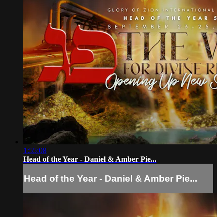
1:55:08
Head of the Year - Daniel & Amber Pie...
Head of the Year - Daniel & Amber Pie...