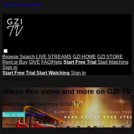
Skip to main content
Browse
Search
LIVE STREAMS
GZI HOME
GZI STORE
Rent or Buy
GIVE
FAQ/Help
Start Free Trial
Start Watching
Sign in
Start Free Trial
Start Watching
Sign In
Live stream preview
Watch this video and more on GZI TV
Watch this video and more on GZI TV
Buy or rent
Learn more
Already subscribed?
Sign in