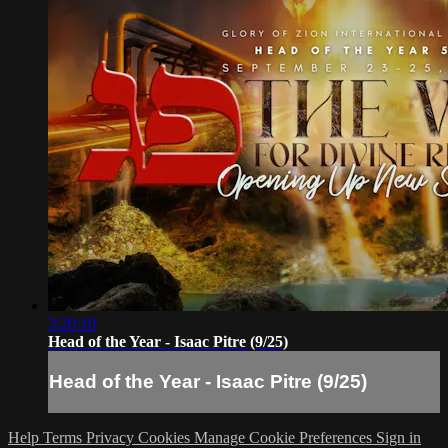
3:20:10
Head of the Year - Isaac Pitre (9/25)
Head of the Year - Isaac Pitre (9/25)
Help
Terms
Privacy
Cookies
Manage Cookie Preferences
Sign in