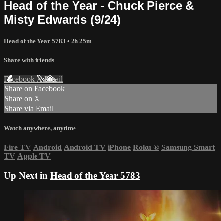
Head of the Year - Chuck Pierce &
Misty Edwards (9/24)
Head of the Year 5783
• 2h 25m
Share with friends
Facebook
X
Email
Share on Facebook
Share on X
Share via Email
Watch anywhere, anytime
Fire TV
Android
Android TV
iPhone
Roku
®
Samsung Smart
TV
Apple TV
Up Next in
Head of the Year 5783