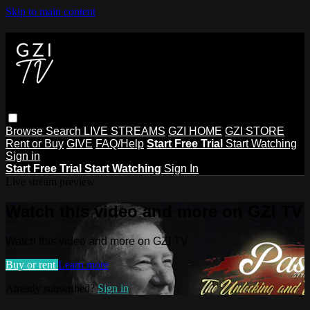
Skip to main content
Browse
Search
LIVE STREAMS
GZI HOME
GZI STORE
Rent or Buy
GIVE
FAQ/Help
Start Free Trial
Start Watching
Sign in
Start Free Trial
Start Watching
Sign In
Live stream preview
Watch this video and more on GZI TV
Watch this video and more on GZI TV
Buy or rent
Learn more
Already subscribed?
Sign in