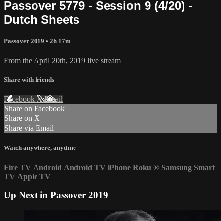
Passover 5779 - Session 9 (4/20) -
Dutch Sheets
Passover 2019
• 2h 17m
From the April 20th, 2019 live stream
Share with friends
Facebook
X
Email
Share on Facebook
Share on X
Share via Email
Watch anywhere, anytime
Fire TV
Android
Android TV
iPhone
Roku
®
Samsung Smart
TV
Apple TV
Up Next in
Passover 2019