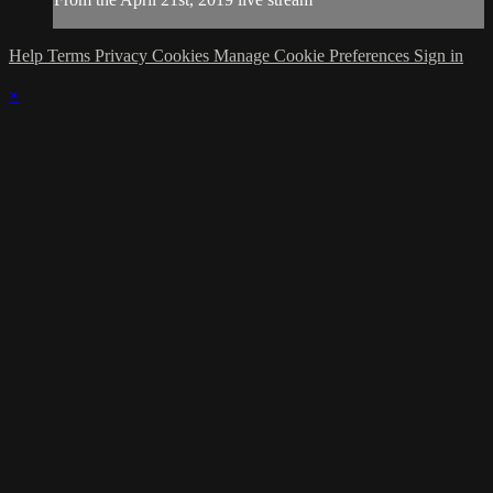
Help
Terms
Privacy
Cookies
Manage Cookie Preferences
Sign in
×