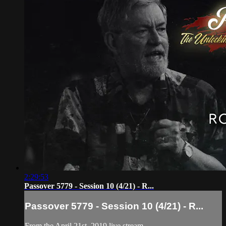
2:29:53
Passover 5779 - Session 10 (4/21) - R...
Passover 5779 - Session 10 (4/21) - R...
From the April 21st, 2019 live stream