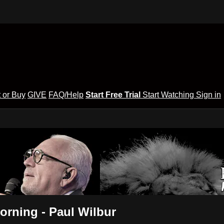
 or Buy
GIVE
FAQ/Help
Start Free Trial
Start Watching
Sign in
orning - Paul Wilbur