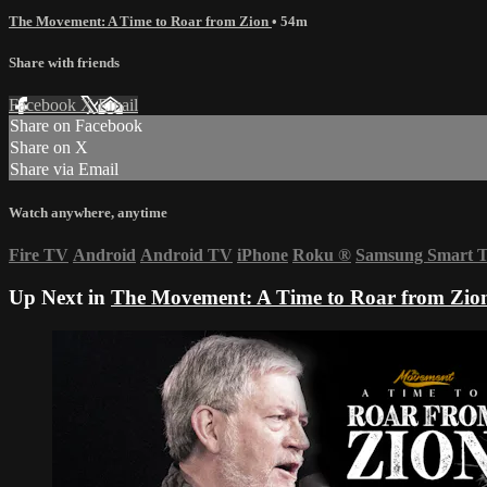
The Movement: A Time to Roar from Zion
• 54m
Share with friends
Facebook
X
Email
Share on Facebook
Share on X
Share via Email
Watch anywhere, anytime
Fire TV
Android
Android TV
iPhone
Roku
®
Samsung Smart 
Up Next in
The Movement: A Time to Roar from Zio