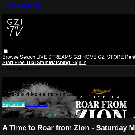
Skip to main content
Browse
Search
LIVE STREAMS
GZI HOME
GZI STORE
Rent
Start Free Trial
Start Watching
Sign In
Live stream preview
Watch this video and more on GZI TV
Watch this video and more on GZI TV
Buy or rent
Learn more
Already subscribed?
Sign in
A Time to Roar from Zion - Saturday M