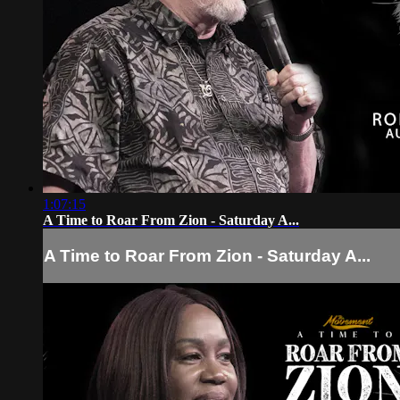
1:07:15
A Time to Roar From Zion - Saturday A...
A Time to Roar From Zion - Saturday A...