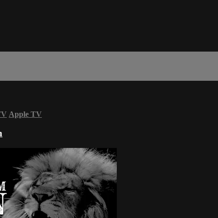
TV
Apple TV
n