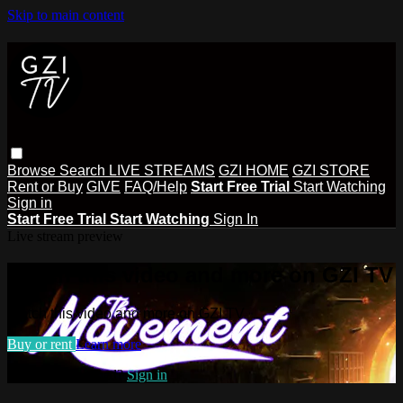
Skip to main content
Browse
Search
LIVE STREAMS
GZI HOME
GZI STORE
Rent or Buy
GIVE
FAQ/Help
Start Free Trial
Start Watching
Sign in
Start Free Trial
Start Watching
Sign In
Live stream preview
Watch this video and more on GZI TV
Watch this video and more on GZI TV
Buy or rent
Learn more
Already subscribed?
Sign in