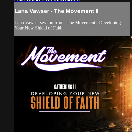
Lana Vawser - The Movement II
Lana Vawser session from "The Movement - Developing
Your New Shield of Faith".