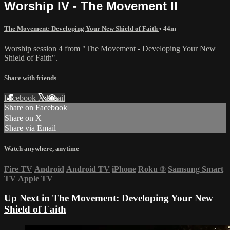
Worship IV - The Movement II
The Movement: Developing Your New Shield of Faith
• 44m
Worship session 4 from "The Movement - Developing Your New
Shield of Faith".
Share with friends
Facebook
X
Email
Share on Facebook
Share on X
Share via Email
Watch anywhere, anytime
Fire TV
Android
Android TV
iPhone
Roku
®
Samsung Smart
TV
Apple TV
Up Next in
The Movement: Developing Your New
Shield of Faith