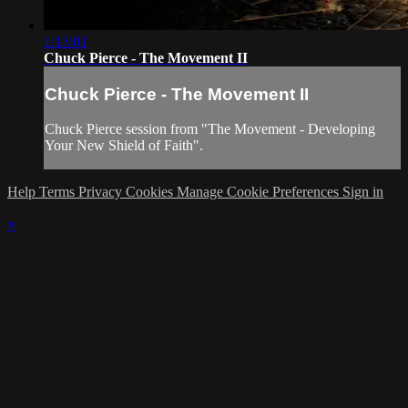
1:13:01
Chuck Pierce - The Movement II
Chuck Pierce - The Movement II
Chuck Pierce session from "The Movement - Developing
Your New Shield of Faith".
Help
Terms
Privacy
Cookies
Manage Cookie Preferences
Sign in
×