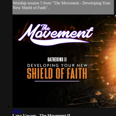
Worship session 5 from "The Movement - Developing Your
New Shield of Faith".
59:50
Lana Vawser - The Movement II