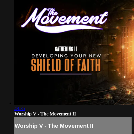
49:35
Worship V - The Movement II
Worship V - The Movement II