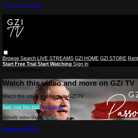
Skip to main content
Browse
Search
LIVE STREAMS
GZI HOME
GZI STORE
Rent
Start Free Trial
Start Watching
Sign In
Live stream preview
Watch this video and more on GZI TV
Watch this video and more on GZI TV
Start your free trial
Learn more
Already subscribed?
Sign in
Passover 2020