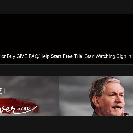
 or Buy
GIVE
FAQ/Help
Start Free Trial
Start Watching
Sign in