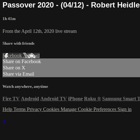
Passover 2020 - (04/12) - Robert Heidle
1h 41m
From the April 12th, 2020 live stream
Share with friends
Facebook
X
Email
Share on Facebook
Share on X
Share via Email
Watch anywhere, anytime
Fire TV
Android
Android TV
iPhone
Roku
®
Samsung Smart 
Help
Terms
Privacy
Cookies
Manage Cookie Preferences
Sign in
×