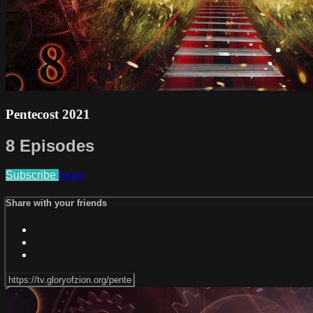
Pentecost 2021
8 Episodes
Subscribe
Share
Share with your friends