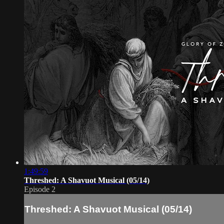
1:49:59
Threshed: A Shavuot Musical (05/14)
Episode 2
Threshed: A Shavuot Musical (05/14)