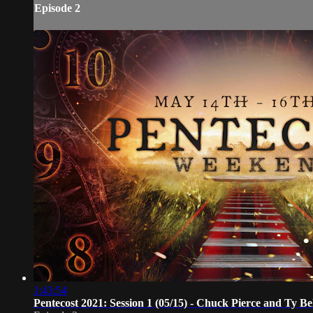
Episode 2
1:43:54
Pentecost 2021: Session 1 (05/15) - Chuck Pierce and Ty Be