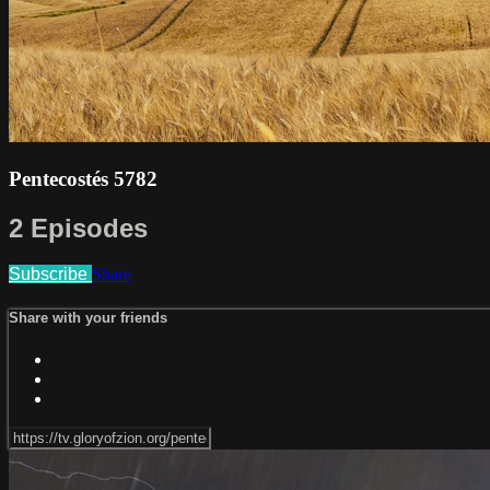
Pentecostés 5782
2 Episodes
Subscribe
Share
Share with your friends