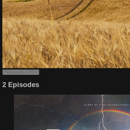
2 Episodes