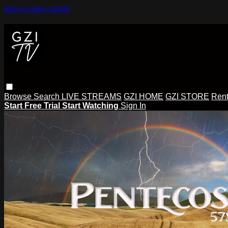
Skip to main content
Browse
Search
LIVE STREAMS
GZI HOME
GZI STORE
Rent
Start Free Trial
Start Watching
Sign In