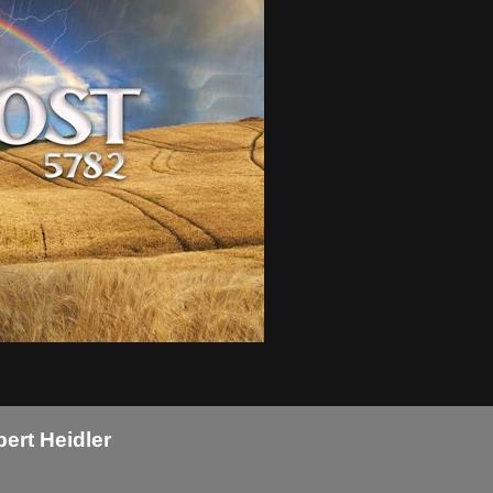
bert Heidler