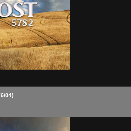
(6/04)