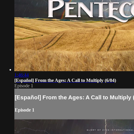
1:46:44
[Español] From the Ages: A Call to Multiply (6/04)
Episode 1
[Español] From the Ages: A Call to Multiply 
Episode 1