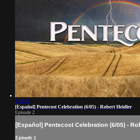
2:59:36
[Español] Pentecost Celebration (6/05) - Robert Heidler
Episode 2
[Español] Pentecost Celebration (6/05) - Ro
Episode 2