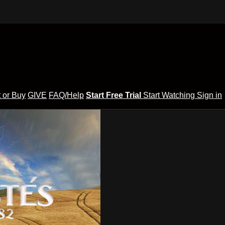
 or Buy
GIVE
FAQ/Help
Start Free Trial
Start Watching
Sign in